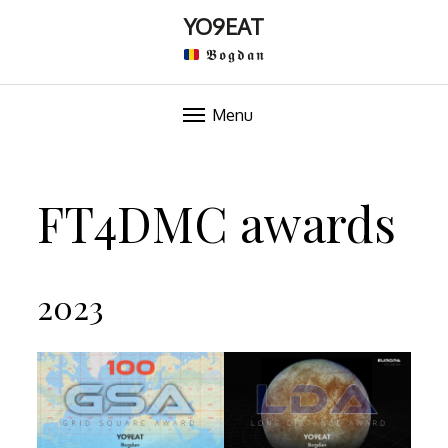
YO9EAT
𝕭𝖔𝖌𝖉𝖆𝖓
Menu
Skip
to
FT4DMC awards
content
2023