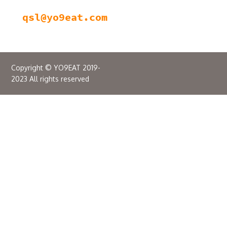
Copyright © YO9EAT 2019-
2023 All rights reserved