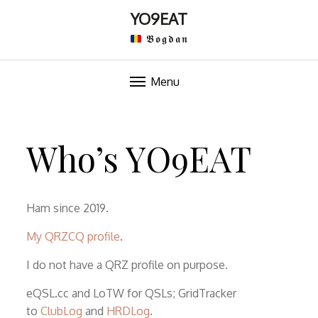
YO9EAT
𝕭𝖔𝖌𝖉𝖆𝖓
Menu
Skip
to
Who’s YO9EAT
content
Ham since 2019.
My QRZCQ profile
.
I do not have a QRZ profile on purpose.
eQSL.cc and LoTW for QSLs; GridTracker
to
ClubLog
and
HRDLog
.