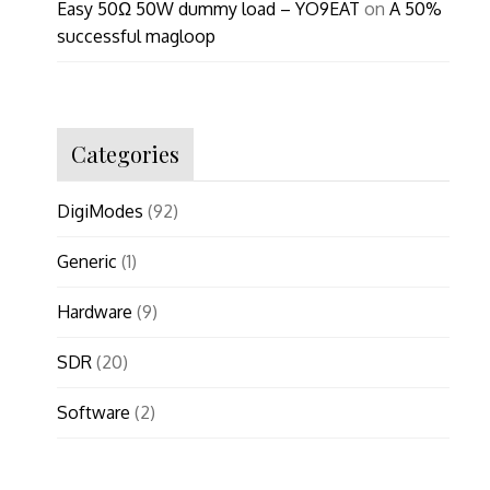
Easy 50Ω 50W dummy load – YO9EAT
on
A 50%
successful magloop
Categories
DigiModes
(92)
Generic
(1)
Hardware
(9)
SDR
(20)
Software
(2)