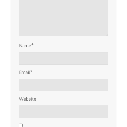
*
Name
*
Email
Website