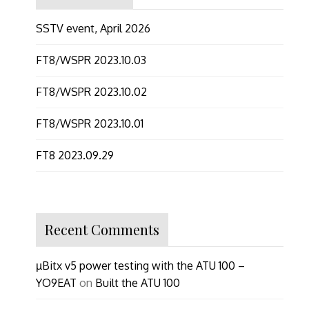
SSTV event, April 2026
FT8/WSPR 2023.10.03
FT8/WSPR 2023.10.02
FT8/WSPR 2023.10.01
FT8 2023.09.29
Recent Comments
µBitx v5 power testing with the ATU 100 –
YO9EAT
on
Built the ATU 100