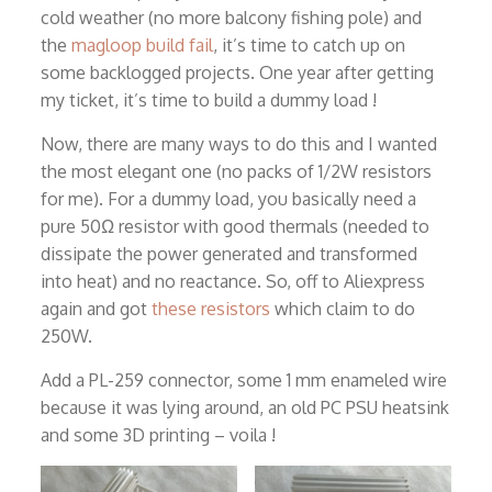
cold weather (no more balcony fishing pole) and
the
magloop build fail
, it’s time to catch up on
some backlogged projects. One year after getting
my ticket, it’s time to build a dummy load !
Now, there are many ways to do this and I wanted
the most elegant one (no packs of 1/2W resistors
for me). For a dummy load, you basically need a
pure 50Ω resistor with good thermals (needed to
dissipate the power generated and transformed
into heat) and no reactance. So, off to Aliexpress
again and got
these resistors
which claim to do
250W.
Add a PL-259 connector, some 1 mm enameled wire
because it was lying around, an old PC PSU heatsink
and some 3D printing – voila !