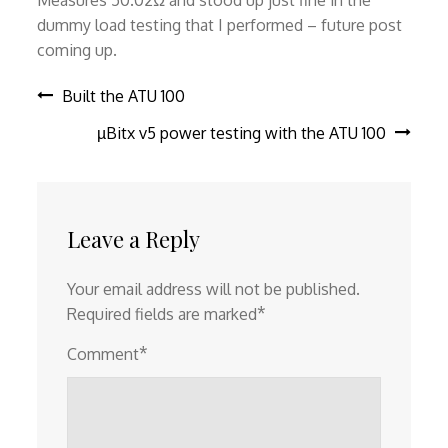
Measures 50.02Ω and stood up just fine in the
dummy load testing that I performed – future post
coming up.
Post
Built the ATU 100
µBitx v5 power testing with the ATU 100
navigation
Leave a Reply
Your email address will not be published.
*
Required fields are marked
*
Comment