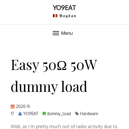
YO9EAT
𝕭𝖔𝖌𝖉𝖆𝖓
Menu
Skip
to
Easy 50Ω 50W
content
dummy load
2020-11-
17
YO9EAT
dummy_load
Hardware
Well, as I’m pretty much out of radio activity due to