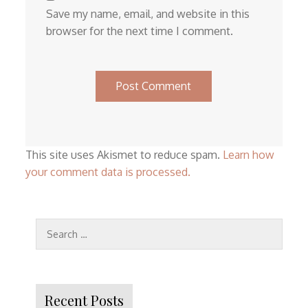
Save my name, email, and website in this
browser for the next time I comment.
This site uses Akismet to reduce spam.
Learn how
your comment data is processed.
Search
for:
Recent Posts