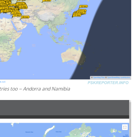
tries too – Andorra and Namibia