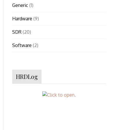
Generic
(1)
Hardware
(9)
SDR
(20)
Software
(2)
HRDLog