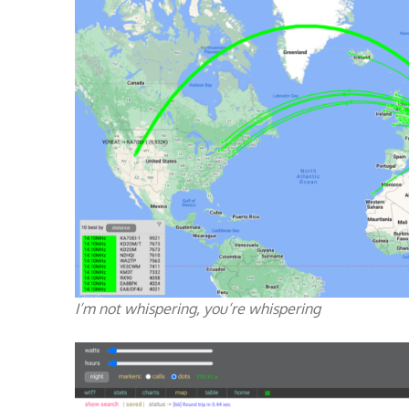
I’m not whispering, you’re whispering