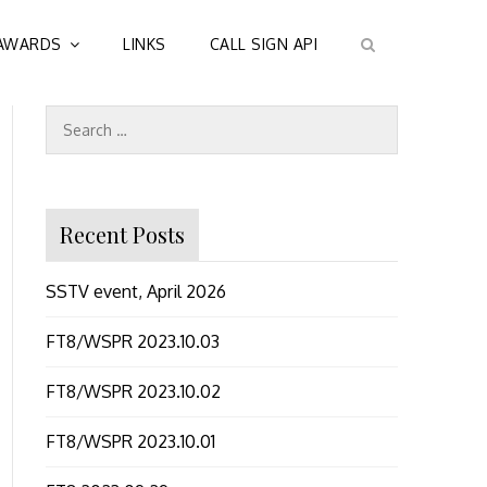
AWARDS
LINKS
CALL SIGN API
Search
for:
Recent Posts
SSTV event, April 2026
FT8/WSPR 2023.10.03
FT8/WSPR 2023.10.02
FT8/WSPR 2023.10.01