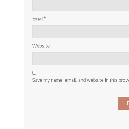
*
Email
Website
Save my name, email, and website in this brow