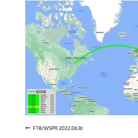
Post
FT8/WSPR 2022.06.16