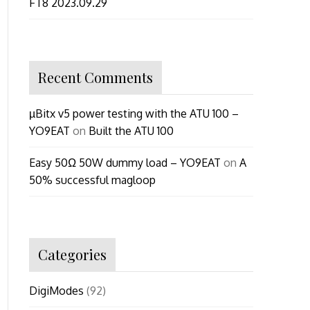
FT8 2023.09.29
Recent Comments
µBitx v5 power testing with the ATU 100 –
YO9EAT
on
Built the ATU 100
Easy 50Ω 50W dummy load – YO9EAT
on
A
50% successful magloop
Categories
DigiModes
(92)