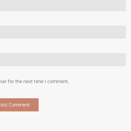
ser for the next time I comment.