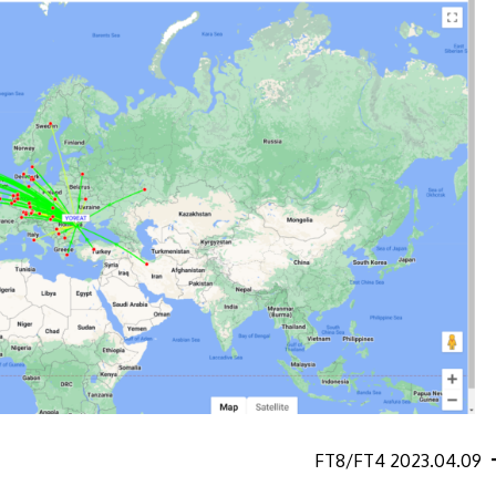
FT8/FT4 2023.04.09