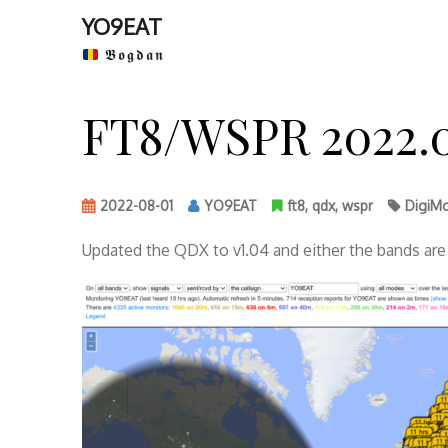
YO9EAT
𝕭𝖔𝖌𝖉𝖆𝖓
Skip
to
FT8/WSPR 2022.0
content
2022-08-01
YO9EAT
ft8
,
qdx
,
wspr
DigiM
Updated the QDX to v1.04 and either the bands are 