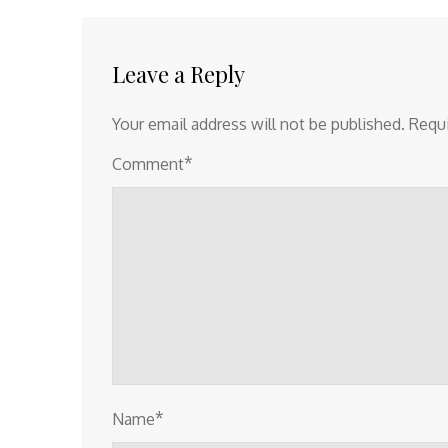
navigation
Leave a Reply
Your email address will not be published.
Requi
*
Comment
*
Name