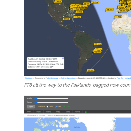
FT8 all the way to the Falklands, bagged new coun