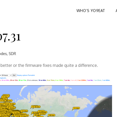
WHO’S YO9EAT
7.31
odes
,
SDR
better or the firmware fixes made quite a difference.