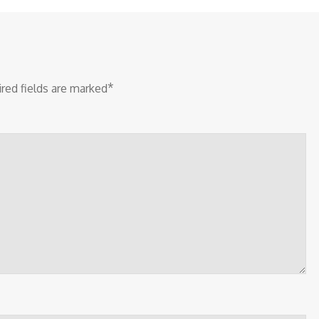
*
red fields are marked