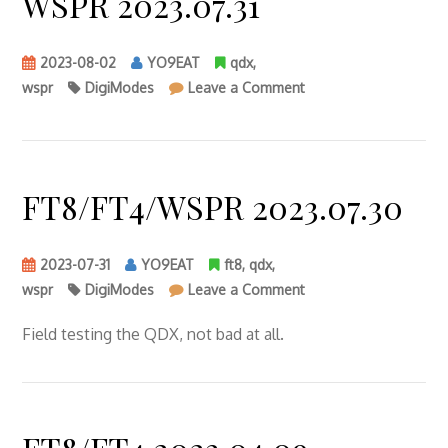
WSPR 2023.07.31
2023-08-02
YO9EAT
qdx
,
on
wspr
DigiModes
Leave a Comment
WSPR
2023.07.31
FT8/FT4/WSPR 2023.07.30
2023-07-31
YO9EAT
ft8
,
qdx
,
on
wspr
DigiModes
Leave a Comment
FT8/FT4/WSPR
2023.07.30
Field testing the QDX, not bad at all.