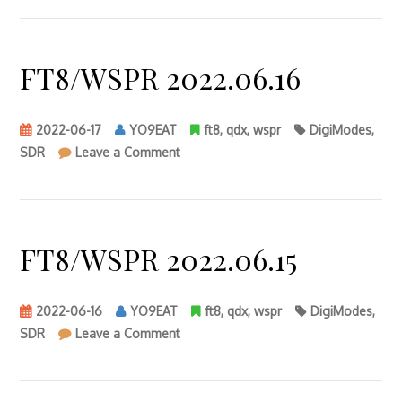
FT8/WSPR 2022.06.16
2022-06-17
YO9EAT
ft8
,
qdx
,
wspr
DigiModes
,
on
SDR
Leave a Comment
FT8/WSPR
2022.06.16
FT8/WSPR 2022.06.15
2022-06-16
YO9EAT
ft8
,
qdx
,
wspr
DigiModes
,
on
SDR
Leave a Comment
FT8/WSPR
2022.06.15