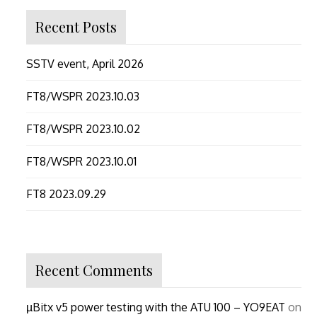
Recent Posts
SSTV event, April 2026
FT8/WSPR 2023.10.03
FT8/WSPR 2023.10.02
FT8/WSPR 2023.10.01
FT8 2023.09.29
Recent Comments
µBitx v5 power testing with the ATU 100 – YO9EAT
on