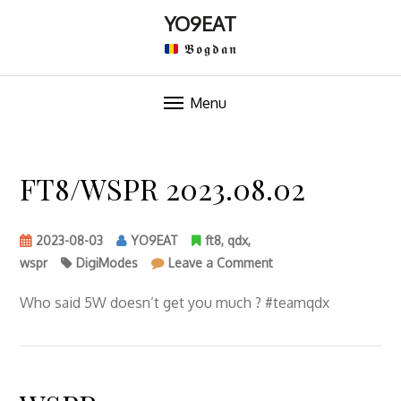
YO9EAT
𝕭𝖔𝖌𝖉𝖆𝖓
Menu
Skip
to
FT8/WSPR 2023.08.02
content
2023-08-03
YO9EAT
ft8
,
qdx
,
on
wspr
DigiModes
Leave a Comment
FT8/WSPR
2023.08.02
Who said 5W doesn’t get you much ? #teamqdx