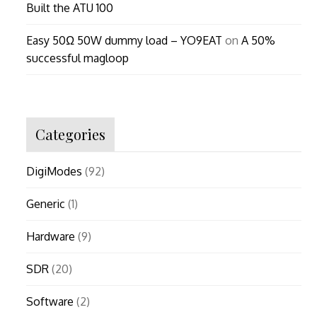
Built the ATU 100
Easy 50Ω 50W dummy load – YO9EAT
on
A 50%
successful magloop
Categories
DigiModes
(92)
Generic
(1)
Hardware
(9)
SDR
(20)
Software
(2)