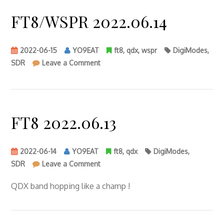
FT8/WSPR 2022.06.14
2022-06-15
YO9EAT
ft8
,
qdx
,
wspr
DigiModes
,
on
SDR
Leave a Comment
FT8/WSPR
2022.06.14
FT8 2022.06.13
2022-06-14
YO9EAT
ft8
,
qdx
DigiModes
,
on
SDR
Leave a Comment
FT8
2022.06.13
QDX band hopping like a champ !