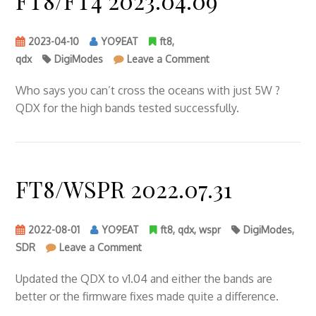
FT8/FT4 2023.04.09
2023-04-10
YO9EAT
ft8
,
on
qdx
DigiModes
Leave a Comment
FT8/FT4
2023.04.09
Who says you can’t cross the oceans with just 5W ?
QDX for the high bands tested successfully.
FT8/WSPR 2022.07.31
2022-08-01
YO9EAT
ft8
,
qdx
,
wspr
DigiModes
,
on
SDR
Leave a Comment
FT8/WSPR
2022.07.31
Updated the QDX to v1.04 and either the bands are
better or the firmware fixes made quite a difference.