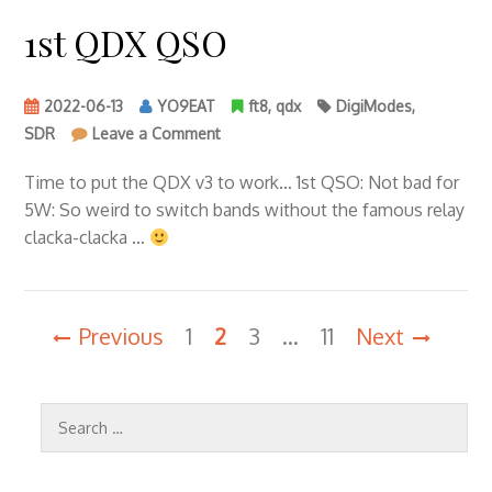
1st QDX QSO
2022-06-13
YO9EAT
ft8
,
qdx
DigiModes
,
on
SDR
Leave a Comment
1st
QDX
Time to put the QDX v3 to work… 1st QSO: Not bad for
QSO
5W: So weird to switch bands without the famous relay
clacka-clacka …
Posts
Previous
1
2
3
…
11
Next
pagination
Search
for: