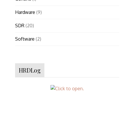
Hardware
(9)
SDR
(20)
Software
(2)
HRDLog