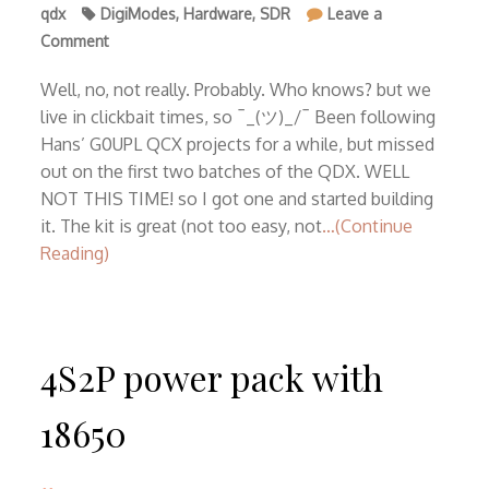
qdx
DigiModes
,
Hardware
,
SDR
Leave a
on
Comment
First
ever
Well, no, not really. Probably. Who knows? but we
QDX
live in clickbait times, so ¯_(ツ)_/¯ Been following
v3
Hans’ G0UPL QCX projects for a while, but missed
in
out on the first two batches of the QDX. WELL
Romania
NOT THIS TIME! so I got one and started building
it. The kit is great (not too easy, not
…(Continue
Reading)
4S2P power pack with
18650