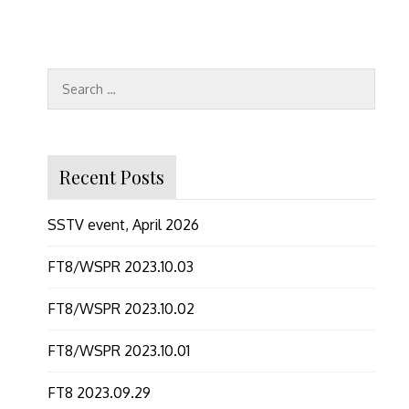
Search
for:
Recent Posts
SSTV event, April 2026
FT8/WSPR 2023.10.03
FT8/WSPR 2023.10.02
FT8/WSPR 2023.10.01
FT8 2023.09.29