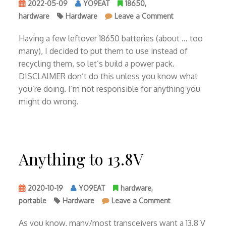
2022-05-09
YO9EAT
18650
,
on
hardware
Hardware
Leave a Comment
4S2P
power
Having a few leftover 18650 batteries (about … too
pack
many), I decided to put them to use instead of
with
recycling them, so let’s build a power pack.
18650
DISCLAIMER don’t do this unless you know what
you’re doing. I’m not responsible for anything you
might do wrong.
Anything to 13.8V
2020-10-19
YO9EAT
hardware
,
on
portable
Hardware
Leave a Comment
Anything
to
As you know, many/most transceivers want a 13.8 V