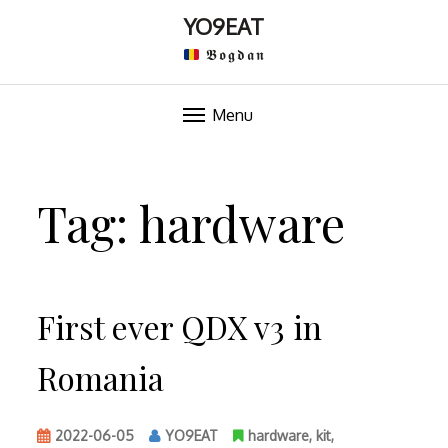
YO9EAT
𝕭𝖔𝖌𝖉𝖆𝖓
Menu
Skip
to
Tag:
hardware
content
First ever QDX v3 in
Romania
2022-06-05
YO9EAT
hardware
,
kit
,