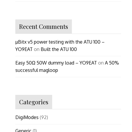
Recent Comments
µBitx v5 power testing with the ATU 100 –
YO9EAT
on
Built the ATU 100
Easy 50Ω 50W dummy load – YO9EAT
on
A 50%
successful magloop
Categories
DigiModes
(92)
Generic
(1)