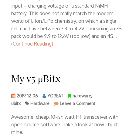
13.8V
input – charging voltage of a standard NiMH
battery. This does not really match the modern
world of LiIon/LiPo chemistry, on which a single
cell can have between 3.3 to 4.2V – meaning an 3S
pack would be 9.9 to 12.6V (too low) and an 4S
…
(Continue Reading)
My v5 µBitx
2019-12-06
YO9EAT
hardware
,
on
ubitx
Hardware
Leave a Comment
My
v5
Awesome, cheap, 10-ish watt HF transceiver with
µBitx
open-source software. Take a look at how I built
mine.